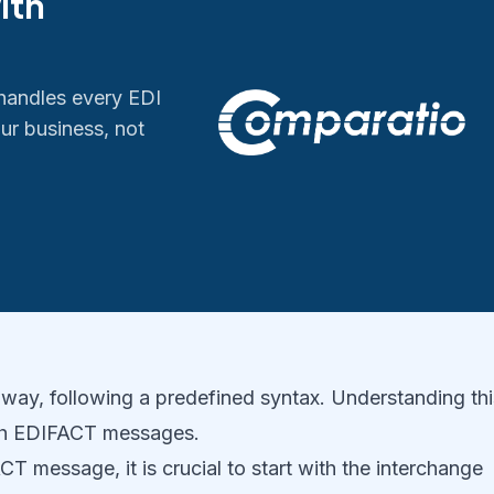
ith
handles every EDI
ur business, not
way, following a predefined syntax. Understanding thi
with EDIFACT messages.
 message, it is crucial to start with the interchange