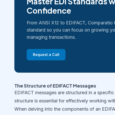
Master EDI Standards w
Confidence
From ANSI X12 to EDIFACT, Comparatio 
standard so you can focus on growing yo
managing transactions.
Request a Call
The Structure of EDIFACT Messages
EDIFACT messages are structured in a specific 
structure is essential for effectively working 
When delving into the components of an EDIFACT