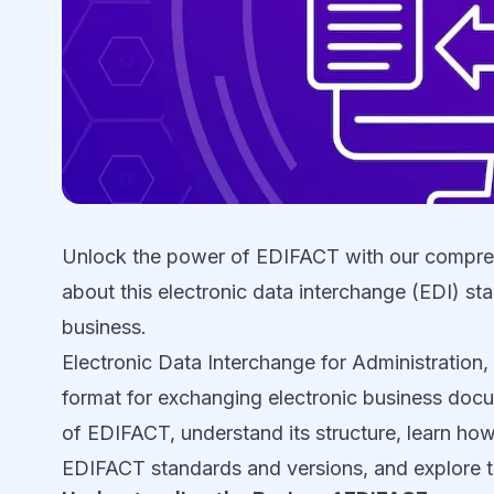
Unlock the power of EDIFACT with our compreh
about this electronic data interchange (EDI) st
business.
Electronic Data Interchange for Administratio
format for exchanging electronic business docum
of EDIFACT, understand its structure, learn how 
EDIFACT standards and versions, and explore th