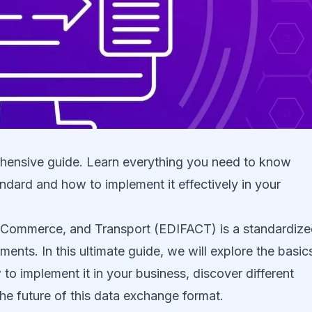
ensive guide. Learn everything you need to know
andard and how to implement it effectively in your
n, Commerce, and Transport (EDIFACT) is a standardiz
ents. In this ultimate guide, we will explore the basic
to implement it in your business, discover different
e future of this data exchange format.