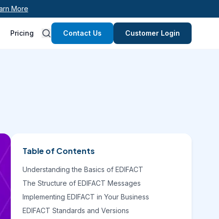
arn More
Pricing
Contact Us
Customer Login
Table of Contents
Understanding the Basics of EDIFACT
The Structure of EDIFACT Messages
Implementing EDIFACT in Your Business
EDIFACT Standards and Versions