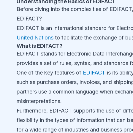
Understanding the Basics of EDIFACT
Before diving into the complexities of EDIFACT, 
EDIFACT?
EDIFACT is an international standard for Electr
United Nations
to facilitate the exchange of bu
What is EDIFACT?
EDIFACT stands for Electronic Data Interchange
provides a set of rules, syntax, and standards f
One of the key features of
EDIFACT
is its abil
such as purchase orders, invoices, and shipping 
partners use a common language when exchangin
misinterpretations.
Furthermore, EDIFACT supports the use of diff
flexibility in the types of information that ca
for a wide range of industries and business pr