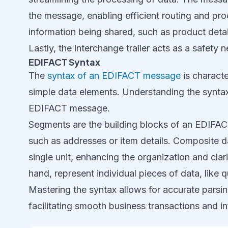
the message, enabling efficient routing and pro
information being shared, such as product detail
Lastly, the interchange trailer acts as a safety 
EDIFACT Syntax
The
syntax of an EDIFACT message
is charact
simple data elements. Understanding the syntax i
EDIFACT message.
Segments are the building blocks of an EDIFAC
such as addresses or item details. Composite d
single unit, enhancing the organization and cla
hand, represent individual pieces of data, like q
Mastering the syntax allows for accurate parsi
facilitating smooth business transactions and 