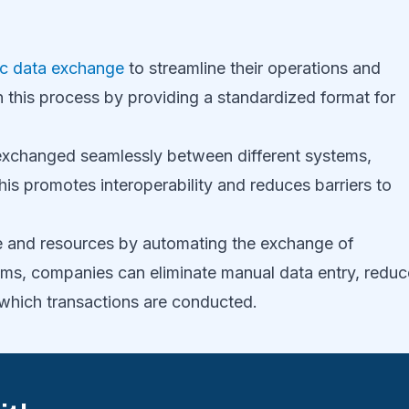
ic data exchange
to streamline their operations and
in this process by providing a standardized format for
exchanged seamlessly between different systems,
is promotes interoperability and reduces barriers to
 and resources by automating the exchange of
ms, companies can eliminate manual data entry, reduc
 which transactions are conducted.