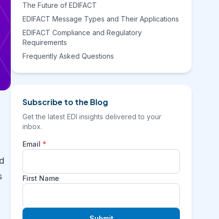
The Future of EDIFACT
EDIFACT Message Types and Their Applications
EDIFACT Compliance and Regulatory
Requirements
Frequently Asked Questions
Subscribe to the Blog
Get the latest EDI insights delivered to your
inbox.
Email
*
ed
s
First Name
Submit