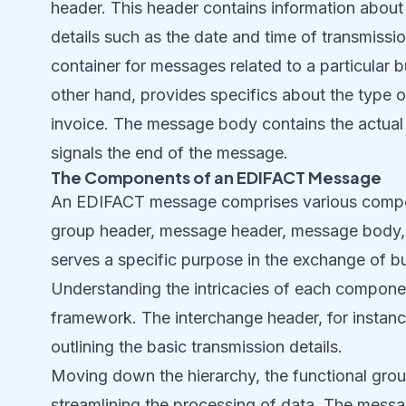
header. This header contains information about
details such as the date and time of transmissio
container for messages related to a particular
other hand, provides specifics about the type 
invoice. The message body contains the actual 
signals the end of the message.
The Components of an EDIFACT Message
An EDIFACT message comprises various compone
group header, message header, message body, 
serves a specific purpose in the exchange of b
Understanding the intricacies of each componen
framework. The interchange header, for instanc
outlining the basic transmission details.
Moving down the hierarchy, the functional grou
streamlining the processing of data. The message