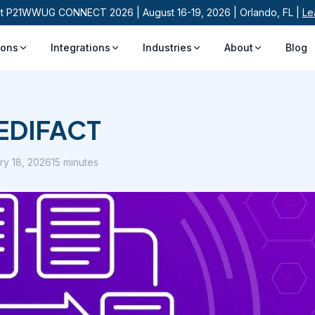
at P21WWUG CONNECT 2026 | August 16-19, 2026 | Orlando, FL |
Le
ions
Integrations
Industries
About
Blog
o EDIFACT
ry 18, 2026
15 minutes