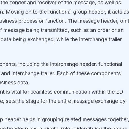
 the sender and receiver of the message, as well as
n. Moving on to the functional group header, it acts as
 business process or function. The message header, on 
of message being transmitted, such as an order or an
data being exchanged, while the interchange trailer
nts, including the interchange header, functional
and interchange trailer. Each of these components
usiness data.
t is vital for seamless communication within the EDI
e, sets the stage for the entire message exchange by
p header helps in grouping related messages together
 header plays a pivotal role in identifying the nature