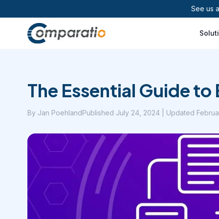
See us 
Solut
The Essential Guide t
By
Jan Poehland
Published
July 24, 2024
| Updated Februa