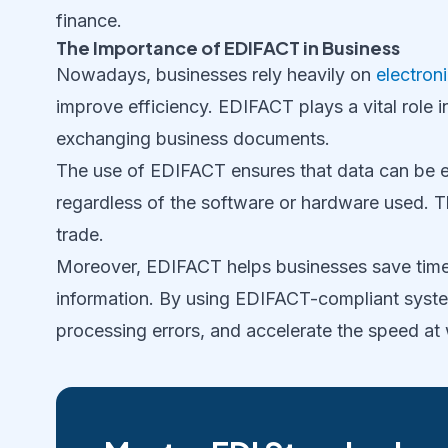
finance.
The Importance of EDIFACT in Business
Nowadays, businesses rely heavily on
electron
improve efficiency. EDIFACT plays a vital role 
exchanging business documents.
The use of EDIFACT ensures that data can be 
regardless of the software or hardware used. Th
trade.
Moreover, EDIFACT helps businesses save time
information. By using EDIFACT-compliant syste
processing errors, and accelerate the speed at