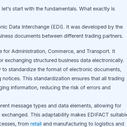
let’s start with the fundamentals. What exactly is
onic Data Interchange (EDI). It was developed by the
siness documents between different trading partners.
 for Administration, Commerce, and Transport. It
or exchanging structured business data electronically.
ity to standardize the format of electronic documents,
notices. This standardization ensures that all trading
g information, reducing the risk of errors and
erent message types and data elements, allowing for
n be exchanged. This adaptability makes EDIFACT suitabl
ocesses, from
retail
and manufacturing to logistics and