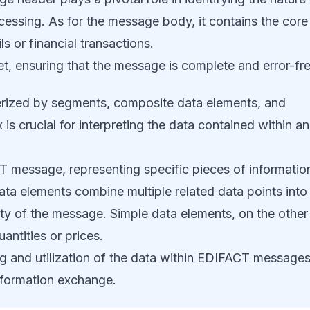
cessing. As for the message body, it contains the core
s or financial transactions.
net, ensuring that the message is complete and error-fre
erized by segments, composite data elements, and
s crucial for interpreting the data contained within an
T message, representing specific pieces of informatio
ata elements combine multiple related data points into
rity of the message. Simple data elements, on the other
uantities or prices.
ng and utilization of the data within EDIFACT messages
information exchange.