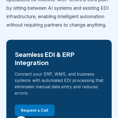
by sitting between AI systems and existing EDI
infrastructure, enabling intelligent automation
without requiring partners to change anything.
Seamless EDI & ERP
Integration
Connect your ERP, WMS, and business
systems with automated EDI processing that
eliminates manual data entry and reduces
errors.
Request a Call