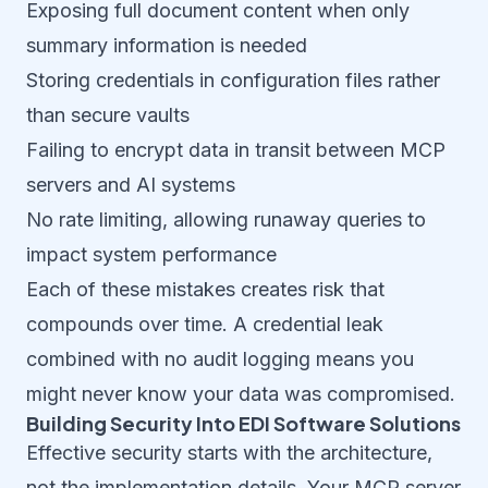
Exposing full document content when only
summary information is needed
Storing credentials in configuration files rather
than secure vaults
Failing to encrypt data in transit between MCP
servers and AI systems
No rate limiting, allowing runaway queries to
impact system performance
Each of these mistakes creates risk that
compounds over time. A credential leak
combined with no audit logging means you
might never know your data was compromised.
Building Security Into EDI Software Solutions
Effective security starts with the architecture,
not the implementation details. Your MCP server