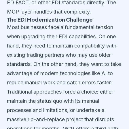
EDIFACT, or other EDI standards directly. The
MCP layer handles that complexity.
The EDI Modernization Challenge
Most businesses face a fundamental tension
when upgrading their EDI capabilities. On one
hand, they need to maintain compatibility with
existing trading partners who may use older
standards. On the other hand, they want to take
advantage of modern technologies like AI to
reduce manual work and catch errors faster.
Traditional approaches force a choice: either
maintain the status quo with its manual
processes and limitations, or undertake a
massive rip-and-replace project that disrupts
operations for months. MCP offers a third path