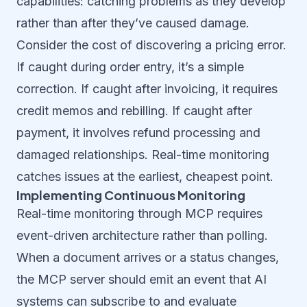
capabilities: catching problems as they develop
rather than after they’ve caused damage.
Consider the cost of discovering a pricing error.
If caught during order entry, it’s a simple
correction. If caught after invoicing, it requires
credit memos and rebilling. If caught after
payment, it involves refund processing and
damaged relationships. Real-time monitoring
catches issues at the earliest, cheapest point.
Implementing Continuous Monitoring
Real-time monitoring through MCP requires
event-driven architecture rather than polling.
When a document arrives or a status changes,
the MCP server should emit an event that AI
systems can subscribe to and evaluate