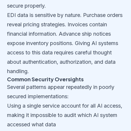
secure properly.
EDI data is sensitive by nature. Purchase orders
reveal pricing strategies. Invoices contain
financial information. Advance ship notices
expose inventory positions. Giving AI systems
access to this data requires careful thought
about authentication, authorization, and data
handling.
Common Security Oversights
Several patterns appear repeatedly in poorly
secured implementations:
Using a single service account for all AI access,
making it impossible to audit which AI system
accessed what data