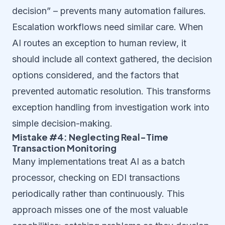
decision” – prevents many automation failures.
Escalation workflows need similar care. When
AI routes an exception to human review, it
should include all context gathered, the decision
options considered, and the factors that
prevented automatic resolution. This transforms
exception handling from investigation work into
simple decision-making.
Mistake #4: Neglecting Real-Time
Transaction Monitoring
Many implementations treat AI as a batch
processor, checking on EDI transactions
periodically rather than continuously. This
approach misses one of the most valuable