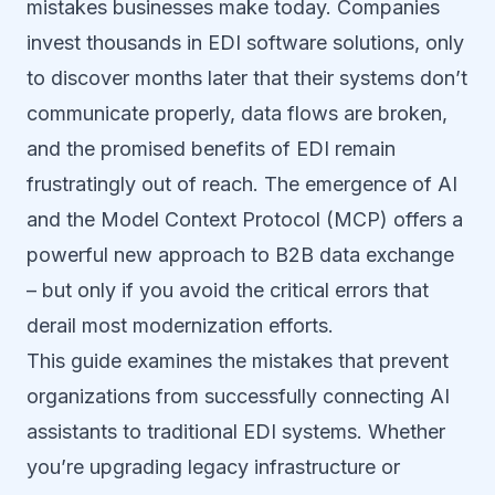
mistakes businesses make today. Companies
invest thousands in EDI software solutions, only
to discover months later that their systems don’t
communicate properly, data flows are broken,
and the promised benefits of EDI remain
frustratingly out of reach. The emergence of AI
and the Model Context Protocol (MCP) offers a
powerful new approach to B2B data exchange
– but only if you avoid the critical errors that
derail most modernization efforts.
This guide examines the mistakes that prevent
organizations from successfully connecting AI
assistants to traditional EDI systems. Whether
you’re upgrading legacy infrastructure or