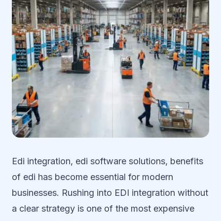
Edi integration, edi software solutions, benefits
of edi has become essential for modern
businesses. Rushing into EDI integration without
a clear strategy is one of the most expensive