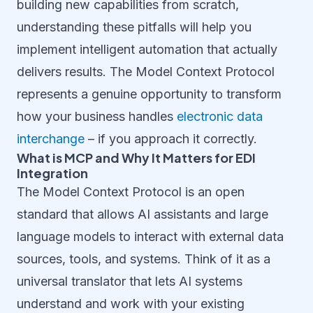
building new capabilities from scratch,
understanding these pitfalls will help you
implement intelligent automation that actually
delivers results. The Model Context Protocol
represents a genuine opportunity to transform
how your business handles
electronic data
interchange
– if you approach it correctly.
What is MCP and Why It Matters for EDI
Integration
The Model Context Protocol is an open
standard that allows AI assistants and large
language models to interact with external data
sources, tools, and systems. Think of it as a
universal translator that lets AI systems
understand and work with your existing