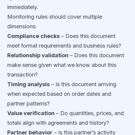
immediately.
Monitoring rules should cover multiple
dimensions:
Compliance checks
– Does this document
meet format requirements and business rules?
Relationship validation
– Does this document
make sense given what we know about this
transaction?
Timing analysis
– Is this document arriving
when expected based on order dates and
partner patterns?
Value verification
– Do quantities, prices, and
totals align with agreements and history?
Partner behavior
– Is this partner’s activity