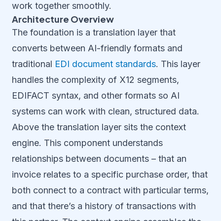
work together smoothly.
Architecture Overview
The foundation is a translation layer that
converts between AI-friendly formats and
traditional
EDI document standards
. This layer
handles the complexity of X12 segments,
EDIFACT syntax, and other formats so AI
systems can work with clean, structured data.
Above the translation layer sits the context
engine. This component understands
relationships between documents – that an
invoice relates to a specific purchase order, that
both connect to a contract with particular terms,
and that there’s a history of transactions with