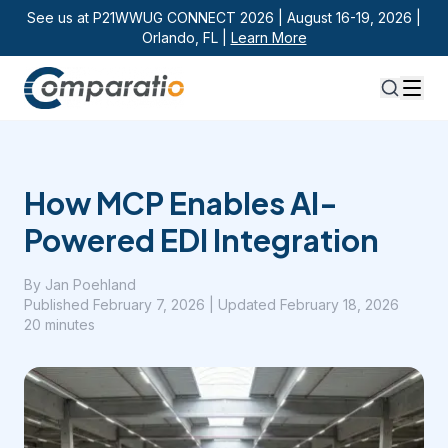
See us at P21WWUG CONNECT 2026 | August 16-19, 2026 |
Orlando, FL |
Learn More
How MCP Enables AI-
Powered EDI Integration
By
Jan Poehland
Published
February 7, 2026
| Updated February 18, 2026
20 minutes