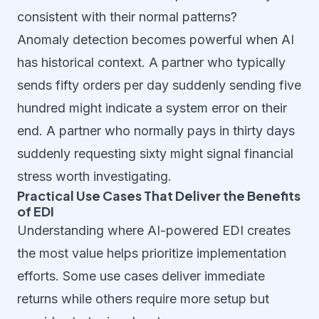
consistent with their normal patterns?
Anomaly detection becomes powerful when AI
has historical context. A partner who typically
sends fifty orders per day suddenly sending five
hundred might indicate a system error on their
end. A partner who normally pays in thirty days
suddenly requesting sixty might signal financial
stress worth investigating.
Practical Use Cases That Deliver the Benefits
of EDI
Understanding where AI-powered EDI creates
the most value helps prioritize implementation
efforts. Some use cases deliver immediate
returns while others require more setup but