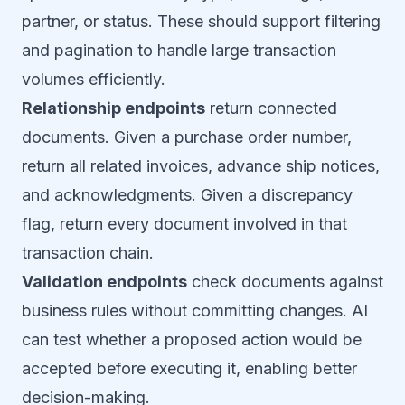
partner, or status. These should support filtering
and pagination to handle large transaction
volumes efficiently.
Relationship endpoints
return connected
documents. Given a purchase order number,
return all related invoices, advance ship notices,
and acknowledgments. Given a discrepancy
flag, return every document involved in that
transaction chain.
Validation endpoints
check documents against
business rules without committing changes. AI
can test whether a proposed action would be
accepted before executing it, enabling better
decision-making.