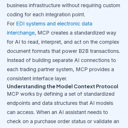
business infrastructure without requiring custom
coding for each integration point.
For
EDI systems and electronic data
interchange
, MCP creates a standardized way
for AI to read, interpret, and act on the complex
document formats that power B2B transactions.
Instead of building separate AI connections to
each trading partner system, MCP provides a
consistent interface layer.
Understanding the Model Context Protocol
MCP works by defining a set of standardized
endpoints and data structures that AI models
can access. When an AI assistant needs to
check on a purchase order status or validate an