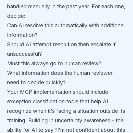
handled manually in the past year. For each one,
decide:
Can AI resolve this automatically with additional
information?
Should AI attempt resolution then escalate if
unsuccessful?
Must this always go to human review?
What information does the human reviewer
need to decide quickly?
Your MCP implementation should include
exception classification tools that help AI
recognize when it’s facing a situation outside its
training. Building in uncertainty awareness – the
ability for AI to say “I’m not confident about this