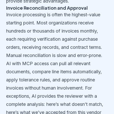
provide strategic advantages.
Invoice Reconciliation and Approval
Invoice processing is often the highest-value
starting point. Most organizations receive
hundreds or thousands of invoices monthly,
each requiring verification against purchase
orders, receiving records, and contract terms.
Manual reconciliation is slow and error-prone.
AI with MCP access can pull all relevant
documents, compare line items automatically,
apply tolerance rules, and approve routine
invoices without human involvement. For
exceptions, AI provides the reviewer with a
complete analysis: here’s what doesn’t match,
here’s what we’ve accepted from this vendor