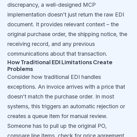
discrepancy, a well-designed MCP
implementation doesn’t just return the raw EDI
document. It provides relevant context – the
original purchase order, the shipping notice, the
receiving record, and any previous
communications about that transaction.
How Traditional EDI Limitations Create
Problems
Consider how traditional EDI handles
exceptions. An invoice arrives with a price that
doesn’t match the purchase order. In most
systems, this triggers an automatic rejection or
creates a queue item for manual review.
Someone has to pull up the original PO,
compare line items, check for price agreement