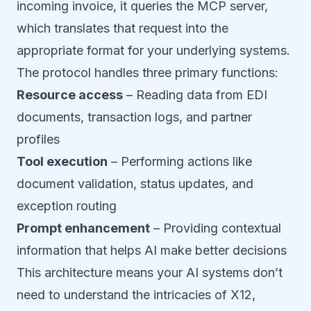
incoming invoice, it queries the MCP server,
which translates that request into the
appropriate format for your underlying systems.
The protocol handles three primary functions:
Resource access
– Reading data from EDI
documents, transaction logs, and partner
profiles
Tool execution
– Performing actions like
document validation, status updates, and
exception routing
Prompt enhancement
– Providing contextual
information that helps AI make better decisions
This architecture means your AI systems don’t
need to understand the intricacies of X12,