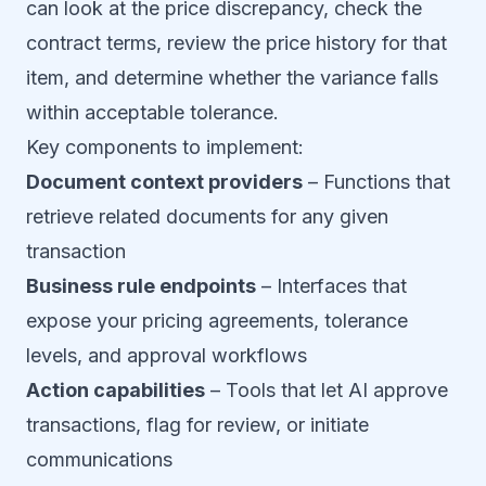
can look at the price discrepancy, check the
contract terms, review the price history for that
item, and determine whether the variance falls
within acceptable tolerance.
Key components to implement:
Document context providers
– Functions that
retrieve related documents for any given
transaction
Business rule endpoints
– Interfaces that
expose your pricing agreements, tolerance
levels, and approval workflows
Action capabilities
– Tools that let AI approve
transactions, flag for review, or initiate
communications