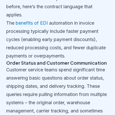
before, here’s the contract language that
applies.
The
benefits of EDI
automation in invoice
processing typically include faster payment
cycles (enabling early payment discounts),
reduced processing costs, and fewer duplicate
payments or overpayments.
Order Status and Customer Communication
Customer service teams spend significant time
answering basic questions about order status,
shipping dates, and delivery tracking. These
queries require pulling information from multiple
systems – the original order, warehouse
management, carrier tracking, and sometimes