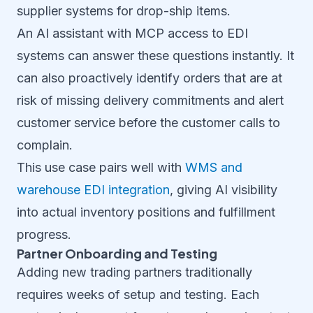
supplier systems for drop-ship items.
An AI assistant with MCP access to EDI
systems can answer these questions instantly. It
can also proactively identify orders that are at
risk of missing delivery commitments and alert
customer service before the customer calls to
complain.
This use case pairs well with
WMS and
warehouse EDI integration
, giving AI visibility
into actual inventory positions and fulfillment
progress.
Partner Onboarding and Testing
Adding new trading partners traditionally
requires weeks of setup and testing. Each