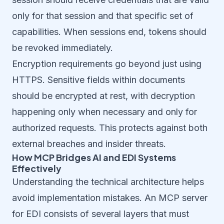
only for that session and that specific set of
capabilities. When sessions end, tokens should
be revoked immediately.
Encryption requirements go beyond just using
HTTPS. Sensitive fields within documents
should be encrypted at rest, with decryption
happening only when necessary and only for
authorized requests. This protects against both
external breaches and insider threats.
How MCP Bridges AI and EDI Systems
Effectively
Understanding the technical architecture helps
avoid implementation mistakes. An MCP server
for EDI consists of several layers that must