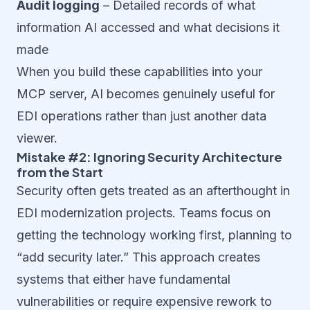
Audit logging
– Detailed records of what
information AI accessed and what decisions it
made
When you build these capabilities into your
MCP server, AI becomes genuinely useful for
EDI operations rather than just another data
viewer.
Mistake #2: Ignoring Security Architecture
from the Start
Security often gets treated as an afterthought in
EDI modernization projects. Teams focus on
getting the technology working first, planning to
“add security later.” This approach creates
systems that either have fundamental
vulnerabilities or require expensive rework to