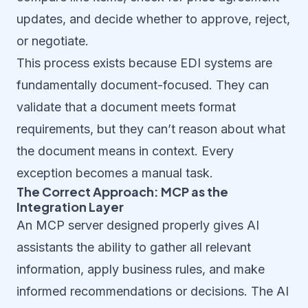
updates, and decide whether to approve, reject,
or negotiate.
This process exists because EDI systems are
fundamentally document-focused. They can
validate that a document meets format
requirements, but they can’t reason about what
the document means in context. Every
exception becomes a manual task.
The Correct Approach: MCP as the
Integration Layer
An MCP server designed properly gives AI
assistants the ability to gather all relevant
information, apply business rules, and make
informed recommendations or decisions. The AI