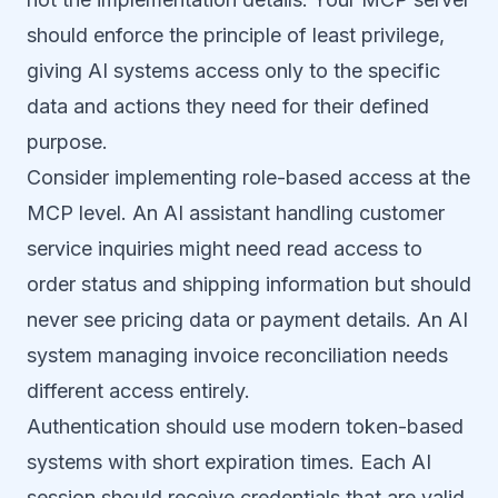
should enforce the principle of least privilege,
giving AI systems access only to the specific
data and actions they need for their defined
purpose.
Consider implementing role-based access at the
MCP level. An AI assistant handling customer
service inquiries might need read access to
order status and shipping information but should
never see pricing data or payment details. An AI
system managing invoice reconciliation needs
different access entirely.
Authentication should use modern token-based
systems with short expiration times. Each AI
session should receive credentials that are valid