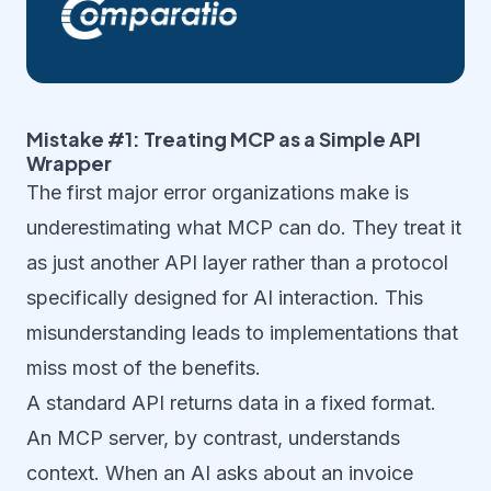
Mistake #1: Treating MCP as a Simple API
Wrapper
The first major error organizations make is
underestimating what MCP can do. They treat it
as just another API layer rather than a protocol
specifically designed for AI interaction. This
misunderstanding leads to implementations that
miss most of the benefits.
A standard API returns data in a fixed format.
An MCP server, by contrast, understands
context. When an AI asks about an invoice