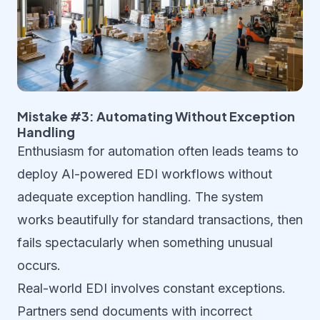
Mistake #3: Automating Without Exception
Handling
Enthusiasm for automation often leads teams to
deploy AI-powered EDI workflows without
adequate exception handling. The system
works beautifully for standard transactions, then
fails spectacularly when something unusual
occurs.
Real-world EDI involves constant exceptions.
Partners send documents with incorrect