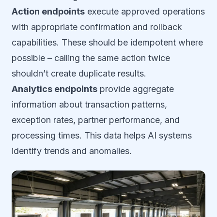
Action endpoints
execute approved operations
with appropriate confirmation and rollback
capabilities. These should be idempotent where
possible – calling the same action twice
shouldn’t create duplicate results.
Analytics endpoints
provide aggregate
information about transaction patterns,
exception rates, partner performance, and
processing times. This data helps AI systems
identify trends and anomalies.