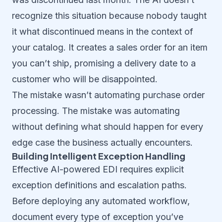
recognize this situation because nobody taught
it what discontinued means in the context of
your catalog. It creates a sales order for an item
you can’t ship, promising a delivery date to a
customer who will be disappointed.
The mistake wasn’t automating purchase order
processing. The mistake was automating
without defining what should happen for every
edge case the business actually encounters.
Building Intelligent Exception Handling
Effective AI-powered EDI requires explicit
exception definitions and escalation paths.
Before deploying any automated workflow,
document every type of exception you’ve