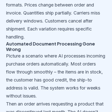
formats. Prices change between order and
invoice. Quantities ship partially. Carriers miss
delivery windows. Customers cancel after
shipment. Each variation requires specific
handling.
Automated Document Processing Gone
Wrong
Picture a scenario where AI processes incoming
purchase orders automatically. Most orders
flow through smoothly – the items are in stock,
the customer has good credit, the ship-to
address is valid. The system works for weeks
without issues.
Then an order arrives requesting a product that
was discontinued last month. The AI doesn’t