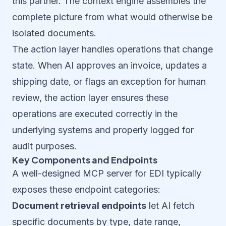
this partner. The context engine assembles the
complete picture from what would otherwise be
isolated documents.
The action layer handles operations that change
state. When AI approves an invoice, updates a
shipping date, or flags an exception for human
review, the action layer ensures these
operations are executed correctly in the
underlying systems and properly logged for
audit purposes.
Key Components and Endpoints
A well-designed MCP server for EDI typically
exposes these endpoint categories:
Document retrieval endpoints
let AI fetch
specific documents by type, date range,