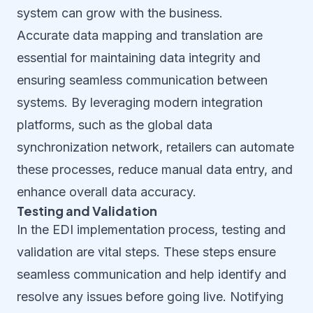
system can grow with the business.
Accurate data mapping and translation are
essential for maintaining data integrity and
ensuring seamless communication between
systems. By leveraging modern integration
platforms, such as the global data
synchronization network, retailers can automate
these processes, reduce manual data entry, and
enhance overall data accuracy.
Testing and Validation
In the EDI implementation process, testing and
validation are vital steps. These steps ensure
seamless communication and help identify and
resolve any issues before going live. Notifying