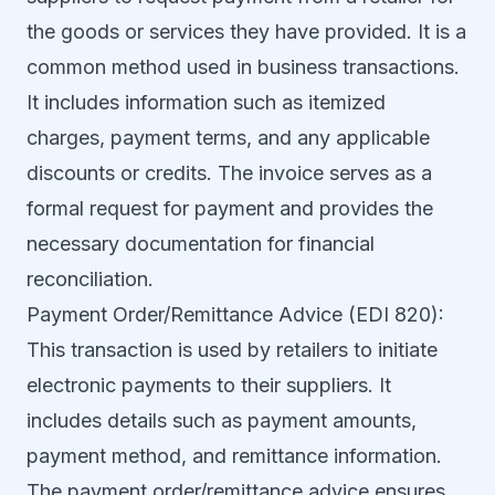
the goods or services they have provided. It is a
common method used in business transactions.
It includes information such as itemized
charges, payment terms, and any applicable
discounts or credits. The invoice serves as a
formal request for payment and provides the
necessary documentation for financial
reconciliation.
Payment Order/Remittance Advice (EDI 820):
This transaction is used by retailers to initiate
electronic payments to their suppliers. It
includes details such as payment amounts,
payment method, and remittance information.
The payment order/remittance advice ensures