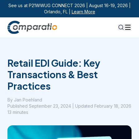
See us at P21WWUG CONNECT 2026 | August 16-19, 2026 |
Orlando, FL |
Learn More
Retail EDI Guide: Key
Transactions & Best
Practices
By
Jan Poehland
Published
September 23, 2024
| Updated February 18, 2026
13 minutes