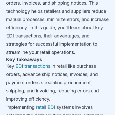
orders, invoices, and shipping notices. This
technology helps retailers and suppliers reduce
manual processes, minimize errors, and increase
efficiency. In this guide, you’ll learn about key
EDI transactions, their advantages, and
strategies for successful implementation to
streamline your retail operations.
Key Takeaways
Key
EDI transactions
in retail like purchase
orders, advance ship notices, invoices, and
payment orders streamline procurement,
shipping, and invoicing, reducing errors and
improving efficiency.
Implementing
retail EDI
systems involves