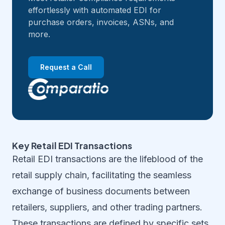
effortlessly with automated EDI for
purchase orders, invoices, ASNs, and
more.
Request a Call
Key Retail EDI Transactions
Retail EDI transactions are the lifeblood of the
retail supply chain, facilitating the seamless
exchange of business documents between
retailers, suppliers, and other trading partners.
These transactions are defined by specific sets,