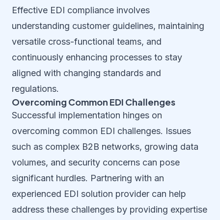
Effective EDI compliance involves
understanding customer guidelines, maintaining
versatile cross-functional teams, and
continuously enhancing processes to stay
aligned with changing standards and
regulations.
Overcoming Common EDI Challenges
Successful implementation hinges on
overcoming common EDI challenges. Issues
such as complex B2B networks, growing data
volumes, and security concerns can pose
significant hurdles. Partnering with an
experienced EDI solution provider can help
address these challenges by providing expertise