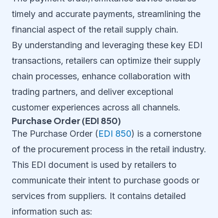
timely and accurate payments, streamlining the
financial aspect of the retail supply chain.
By understanding and leveraging these key EDI
transactions, retailers can optimize their supply
chain processes, enhance collaboration with
trading partners, and deliver exceptional
customer experiences across all channels.
Purchase Order (EDI 850)
The Purchase Order (
EDI 850
) is a cornerstone
of the procurement process in the retail industry.
This EDI document is used by retailers to
communicate their intent to purchase goods or
services from suppliers. It contains detailed
information such as: