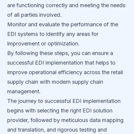
are functioning correctly and meeting the needs
of all parties involved.
Monitor and evaluate the performance of the
EDI systems to identify any areas for
improvement or optimization.
By following these steps, you can ensure a
successful EDI implementation that helps to
improve operational efficiency across the retail
supply chain with modern supply chain
management.
The journey to successful EDI implementation
begins with selecting the right EDI solution
provider, followed by meticulous data mapping
and translation, and rigorous testing and