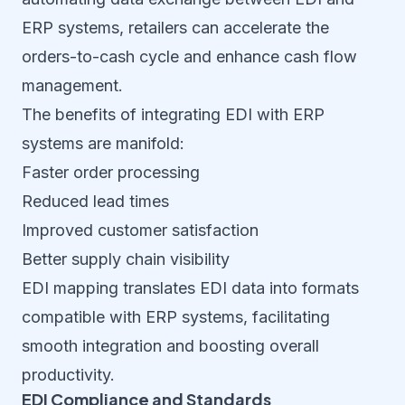
ERP systems, retailers can accelerate the
orders-to-cash cycle and enhance cash flow
management.
The benefits of integrating EDI with ERP
systems are manifold:
Faster order processing
Reduced lead times
Improved customer satisfaction
Better supply chain visibility
EDI mapping translates EDI data into formats
compatible with ERP systems, facilitating
smooth integration and boosting overall
productivity.
EDI Compliance and Standards