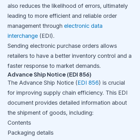
also reduces the likelihood of errors, ultimately
leading to more efficient and reliable order
management through
electronic data
interchange
(EDI).
Sending electronic purchase orders allows
retailers to have a better inventory control and a
faster response to market demands.
Advance Ship Notice (EDI 856)
The Advance Ship Notice (
EDI 856
) is crucial
for improving supply chain efficiency. This EDI
document provides detailed information about
the shipment of goods, including:
Contents
Packaging details