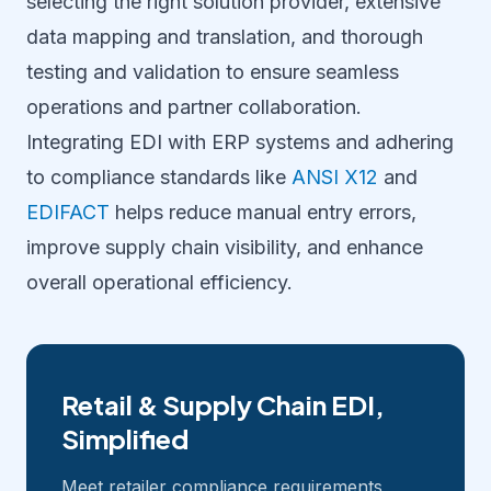
selecting the right solution provider, extensive
data mapping and translation, and thorough
testing and validation to ensure seamless
operations and partner collaboration.
Integrating EDI with ERP systems and adhering
to compliance standards like
ANSI X12
and
EDIFACT
helps reduce manual entry errors,
improve supply chain visibility, and enhance
overall operational efficiency.
Retail & Supply Chain EDI,
Simplified
Meet retailer compliance requirements