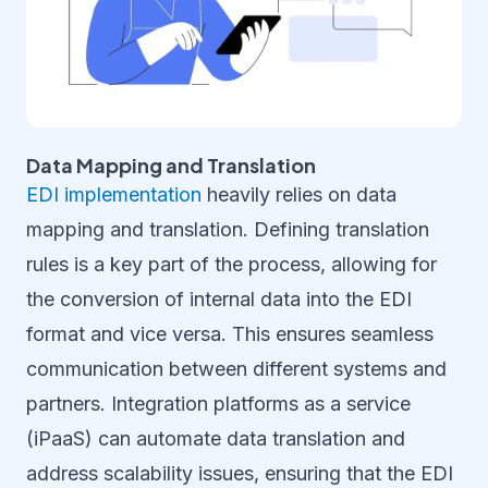
Data Mapping and Translation
EDI implementation
heavily relies on data
mapping and translation. Defining translation
rules is a key part of the process, allowing for
the conversion of internal data into the EDI
format and vice versa. This ensures seamless
communication between different systems and
partners. Integration platforms as a service
(iPaaS) can automate data translation and
address scalability issues, ensuring that the EDI