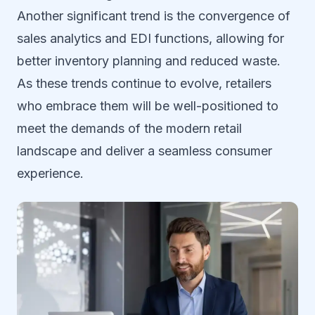
Another significant trend is the convergence of
sales analytics and EDI functions, allowing for
better inventory planning and reduced waste.
As these trends continue to evolve, retailers
who embrace them will be well-positioned to
meet the demands of the modern retail
landscape and deliver a seamless consumer
experience.