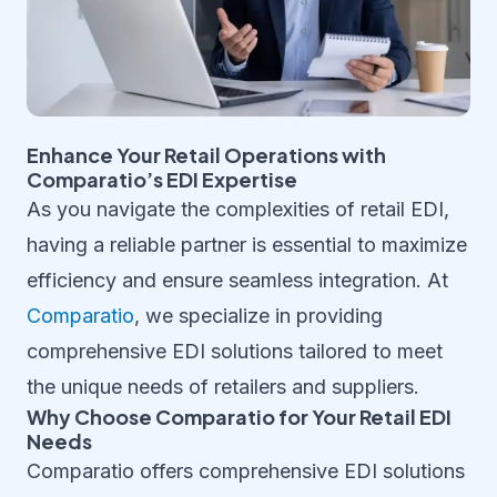
Enhance Your Retail Operations with
Comparatio’s EDI Expertise
As you navigate the complexities of retail EDI,
having a reliable partner is essential to maximize
efficiency and ensure seamless integration. At
Comparatio
, we specialize in providing
comprehensive EDI solutions tailored to meet
the unique needs of retailers and suppliers.
Why Choose Comparatio for Your Retail EDI
Needs
Comparatio offers comprehensive EDI solutions