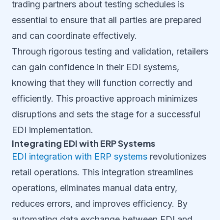
trading partners about testing schedules is
essential to ensure that all parties are prepared
and can coordinate effectively.
Through rigorous testing and validation, retailers
can gain confidence in their EDI systems,
knowing that they will function correctly and
efficiently. This proactive approach minimizes
disruptions and sets the stage for a successful
EDI implementation.
Integrating EDI with ERP Systems
EDI integration with ERP systems
revolutionizes
retail operations. This integration streamlines
operations, eliminates manual data entry,
reduces errors, and improves efficiency. By
automating data exchange between EDI and