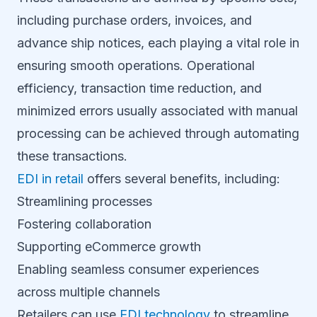
including purchase orders, invoices, and
advance ship notices, each playing a vital role in
ensuring smooth operations. Operational
efficiency, transaction time reduction, and
minimized errors usually associated with manual
processing can be achieved through automating
these transactions.
EDI in retail
offers several benefits, including:
Streamlining processes
Fostering collaboration
Supporting eCommerce growth
Enabling seamless consumer experiences
across multiple channels
Retailers can use
EDI technology
to streamline