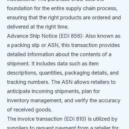
foundation for the entire supply chain process,
ensuring that the right products are ordered and
delivered at the right time.
Advance Ship Notice (EDI 856): Also known as
a packing slip or ASN, this transaction provides
detailed information about the contents of a
shipment. It includes data such as item
descriptions, quantities, packaging details, and
tracking numbers. The ASN allows retailers to
anticipate incoming shipments, plan for
inventory management, and verify the accuracy
of received goods.
The invoice transaction (EDI 810) is utilized by
suppliers to request payment from a retailer for