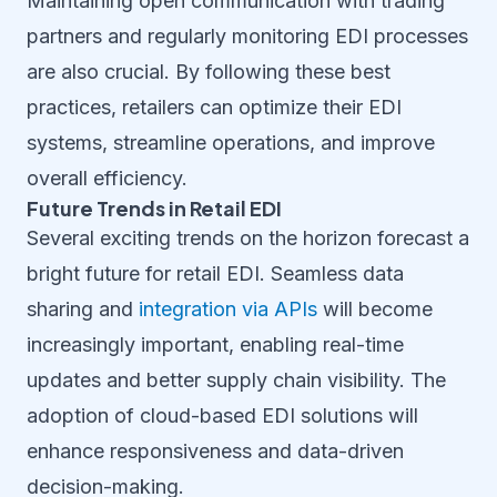
Maintaining open communication with trading
partners and regularly monitoring EDI processes
are also crucial. By following these best
practices, retailers can optimize their EDI
systems, streamline operations, and improve
overall efficiency.
Future Trends in Retail EDI
Several exciting trends on the horizon forecast a
bright future for retail EDI. Seamless data
sharing and
integration via APIs
will become
increasingly important, enabling real-time
updates and better supply chain visibility. The
adoption of cloud-based EDI solutions will
enhance responsiveness and data-driven
decision-making.