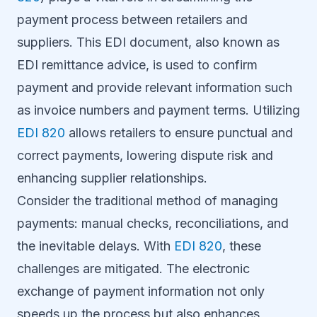
payment process between retailers and
suppliers. This EDI document, also known as
EDI remittance advice, is used to confirm
payment and provide relevant information such
as invoice numbers and payment terms. Utilizing
EDI 820
allows retailers to ensure punctual and
correct payments, lowering dispute risk and
enhancing supplier relationships.
Consider the traditional method of managing
payments: manual checks, reconciliations, and
the inevitable delays. With
EDI 820
, these
challenges are mitigated. The electronic
exchange of payment information not only
speeds up the process but also enhances