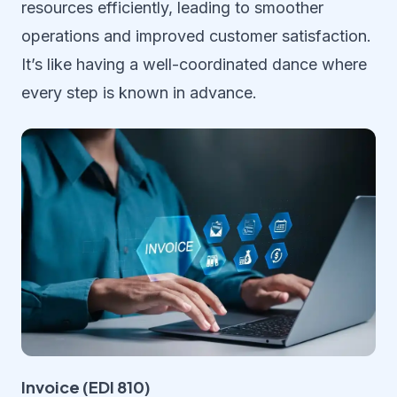
resources efficiently, leading to smoother
operations and improved customer satisfaction.
It’s like having a well-coordinated dance where
every step is known in advance.
Invoice (EDI 810)