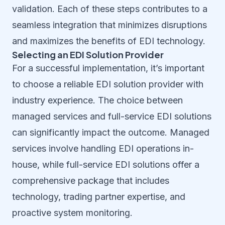
validation. Each of these steps contributes to a
seamless integration that minimizes disruptions
and maximizes the benefits of EDI technology.
Selecting an EDI Solution Provider
For a successful implementation, it’s important
to choose a reliable EDI solution provider with
industry experience. The choice between
managed services and full-service EDI solutions
can significantly impact the outcome. Managed
services involve handling EDI operations in-
house, while full-service EDI solutions offer a
comprehensive package that includes
technology, trading partner expertise, and
proactive system monitoring.