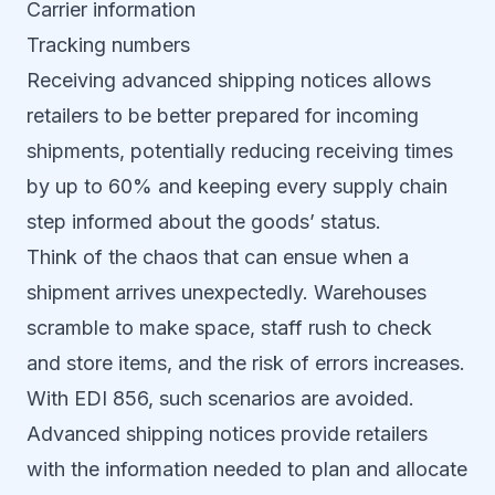
Carrier information
Tracking numbers
Receiving advanced shipping notices allows
retailers to be better prepared for incoming
shipments, potentially reducing receiving times
by up to 60% and keeping every supply chain
step informed about the goods’ status.
Think of the chaos that can ensue when a
shipment arrives unexpectedly. Warehouses
scramble to make space, staff rush to check
and store items, and the risk of errors increases.
With EDI 856, such scenarios are avoided.
Advanced shipping notices provide retailers
with the information needed to plan and allocate