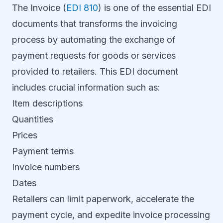
The Invoice (
EDI 810
) is one of the essential EDI
documents that transforms the invoicing
process by automating the exchange of
payment requests for goods or services
provided to retailers. This EDI document
includes crucial information such as:
Item descriptions
Quantities
Prices
Payment terms
Invoice numbers
Dates
Retailers can limit paperwork, accelerate the
payment cycle, and expedite invoice processing