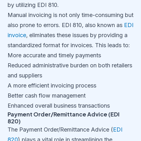
by utilizing EDI 810.
Manual invoicing is not only time-consuming but
also prone to errors. EDI 810, also known as
EDI
invoice
, eliminates these issues by providing a
standardized format for invoices. This leads to:
More accurate and timely payments
Reduced administrative burden on both retailers
and suppliers
A more efficient invoicing process
Better cash flow management
Enhanced overall business transactions
Payment Order/Remittance Advice (EDI
820)
The Payment Order/Remittance Advice (
EDI
820
) plays a vital role in streamlining the