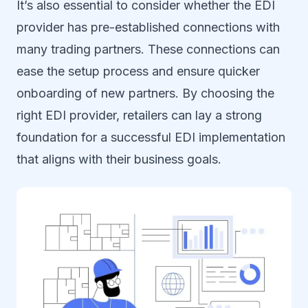
It’s also essential to consider whether the EDI
provider has pre-established connections with
many trading partners. These connections can
ease the setup process and ensure quicker
onboarding of new partners. By choosing the
right EDI provider, retailers can lay a strong
foundation for a successful EDI implementation
that aligns with their business goals.