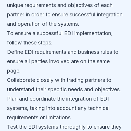
unique requirements and objectives of each
partner in order to ensure successful integration
and operation of the systems.
To ensure a successful EDI implementation,
follow these steps:
Define EDI requirements and business rules to
ensure all parties involved are on the same
page.
Collaborate closely with trading partners to
understand their specific needs and objectives.
Plan and coordinate the integration of EDI
systems, taking into account any technical
requirements or limitations.
Test the EDI systems thoroughly to ensure they