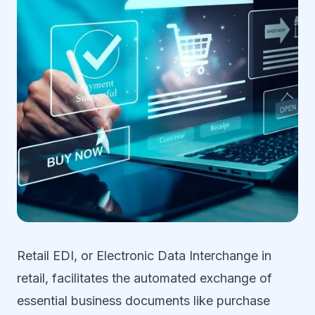
Retail EDI, or Electronic Data Interchange in
retail, facilitates the automated exchange of
essential business documents like purchase