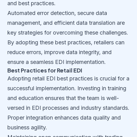
and best practices.
Automated error detection, secure data
management, and efficient data translation are
key strategies for overcoming these challenges.
By adopting these best practices, retailers can
reduce errors, improve data integrity, and
ensure a seamless EDI implementation.
Best Practices for Retail EDI
Adopting retail EDI best practices is crucial for a
successful implementation. Investing in training
and education ensures that the team is well-
versed in EDI processes and industry standards.
Proper integration enhances data quality and
business agility.