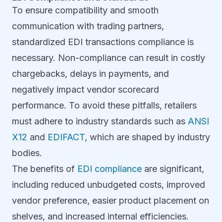
To ensure compatibility and smooth
communication with trading partners,
standardized EDI transactions compliance is
necessary. Non-compliance can result in costly
chargebacks, delays in payments, and
negatively impact vendor scorecard
performance. To avoid these pitfalls, retailers
must adhere to industry standards such as
ANSI
X12
and
EDIFACT
, which are shaped by industry
bodies.
The benefits of
EDI compliance
are significant,
including reduced unbudgeted costs, improved
vendor preference, easier product placement on
shelves, and increased internal efficiencies.