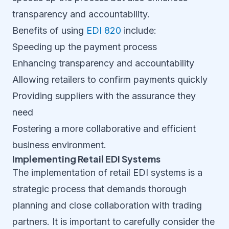
transparency and accountability.
Benefits of using
EDI 820
include:
Speeding up the payment process
Enhancing transparency and accountability
Allowing retailers to confirm payments quickly
Providing suppliers with the assurance they
need
Fostering a more collaborative and efficient
business environment.
Implementing Retail EDI Systems
The implementation of retail EDI systems is a
strategic process that demands thorough
planning and close collaboration with trading
partners. It is important to carefully consider the