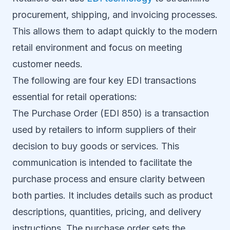
procurement, shipping, and invoicing processes.
This allows them to adapt quickly to the modern
retail environment and focus on meeting
customer needs.
The following are four key EDI transactions
essential for retail operations:
The Purchase Order (EDI 850) is a transaction
used by retailers to inform suppliers of their
decision to buy goods or services. This
communication is intended to facilitate the
purchase process and ensure clarity between
both parties. It includes details such as product
descriptions, quantities, pricing, and delivery
instructions. The purchase order sets the