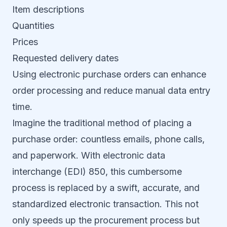
Item descriptions
Quantities
Prices
Requested delivery dates
Using electronic purchase orders can enhance
order processing and reduce manual data entry
time.
Imagine the traditional method of placing a
purchase order: countless emails, phone calls,
and paperwork. With electronic data
interchange (EDI) 850, this cumbersome
process is replaced by a swift, accurate, and
standardized electronic transaction. This not
only speeds up the procurement process but